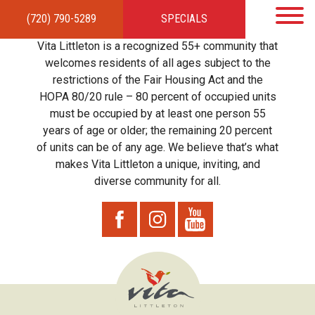
(720) 790-5289
SPECIALS
HOME
APARTMENTS
AMENITIES
GALLERY
LOCAL TIES
STEWARDSHIP
Vita Littleton is a recognized 55+ community that
RESIDENTS
TEAM
CONTACT
welcomes residents of all ages subject to the
restrictions of the Fair Housing Act and the
HOPA 80/20 rule – 80 percent of occupied units
must be occupied by at least one person 55
years of age or older; the remaining 20 percent
of units can be of any age. We believe that’s what
makes Vita Littleton a unique, inviting, and
diverse community for all.