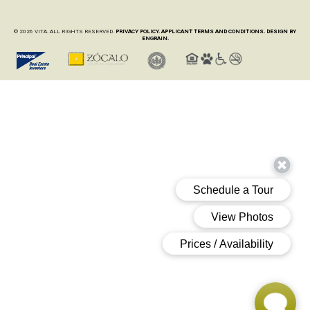
© 2026 VITA. ALL RIGHTS RESERVED.
PRIVACY POLICY.
APPLICANT TERMS AND CONDITIONS.
DESIGN BY
ENGRAIN.