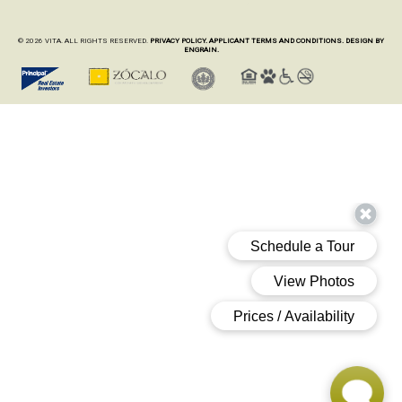
© 2026 VITA. ALL RIGHTS RESERVED.
PRIVACY POLICY.
APPLICANT TERMS AND CONDITIONS.
DESIGN BY
ENGRAIN.