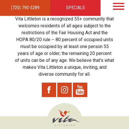
(720) 790-5289
SPECIALS
HOME
APARTMENTS
AMENITIES
GALLERY
LOCAL TIES
STEWARDSHIP
Vita Littleton is a recognized 55+ community that
RESIDENTS
TEAM
CONTACT
welcomes residents of all ages subject to the
restrictions of the Fair Housing Act and the
HOPA 80/20 rule – 80 percent of occupied units
must be occupied by at least one person 55
years of age or older; the remaining 20 percent
of units can be of any age. We believe that’s what
makes Vita Littleton a unique, inviting, and
diverse community for all.