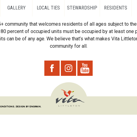
GALLERY
LOCAL TIES
STEWARDSHIP
RESIDENTS
55+ community that welcomes residents of all ages subject to the 
80 percent of occupied units must be occupied by at least one p
ts can be of any age. We believe that’s what makes Vita Littleton
community for all.
CONDITIONS.
DESIGN BY ENGRAIN.