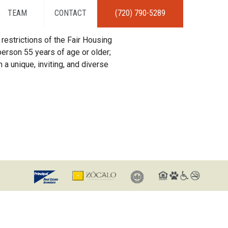
TEAM
CONTACT
(720) 790-5289
restrictions of the Fair Housing
erson 55 years of age or older;
 a unique, inviting, and diverse