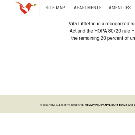
SITE MAP
APARTMENTS
AMENITIES
Vita Littleton is a recognized 
Act and the HOPA 80/20 rule – 
the remaining 20 percent of uni
© 2026 VITA. ALL RIGHTS RESERVED.
PRIVACY POLICY.
APPLICANT TERMS AND 