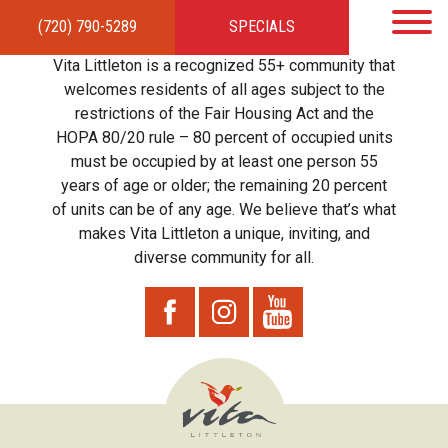
(720) 790-5289
SPECIALS
HOME
APARTMENTS
AMENITIES
GALLERY
LOCAL TIES
STEWARDSHIP
Vita Littleton is a recognized 55+ community that
RESIDENTS
TEAM
CONTACT
welcomes residents of all ages subject to the
restrictions of the Fair Housing Act and the
HOPA 80/20 rule – 80 percent of occupied units
must be occupied by at least one person 55
years of age or older; the remaining 20 percent
of units can be of any age. We believe that’s what
makes Vita Littleton a unique, inviting, and
diverse community for all.