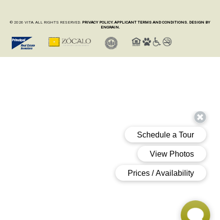
© 2026 VITA. ALL RIGHTS RESERVED.
PRIVACY POLICY.
APPLICANT TERMS AND CONDITIONS.
DESIGN BY
ENGRAIN.