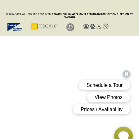
© 2026 VITA. ALL RIGHTS RESERVED.
PRIVACY POLICY.
APPLICANT TERMS AND CONDITIONS.
DESIGN BY
ENGRAIN.