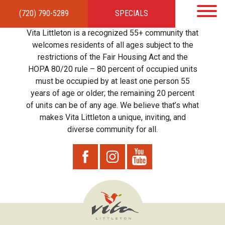
(720) 790-5289
SPECIALS
HOME
APARTMENTS
AMENITIES
GALLERY
LOCAL TIES
STEWARDSHIP
Vita Littleton is a recognized 55+ community that
RESIDENTS
TEAM
CONTACT
welcomes residents of all ages subject to the
restrictions of the Fair Housing Act and the
HOPA 80/20 rule – 80 percent of occupied units
must be occupied by at least one person 55
years of age or older; the remaining 20 percent
of units can be of any age. We believe that’s what
makes Vita Littleton a unique, inviting, and
diverse community for all.