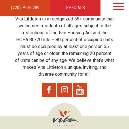
(720) 790-5289
SPECIALS
HOME
APARTMENTS
AMENITIES
GALLERY
LOCAL TIES
STEWARDSHIP
Vita Littleton is a recognized 55+ community that
RESIDENTS
TEAM
CONTACT
welcomes residents of all ages subject to the
restrictions of the Fair Housing Act and the
HOPA 80/20 rule – 80 percent of occupied units
must be occupied by at least one person 55
years of age or older; the remaining 20 percent
of units can be of any age. We believe that’s what
makes Vita Littleton a unique, inviting, and
diverse community for all.