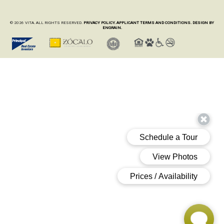
© 2026 VITA. ALL RIGHTS RESERVED.
PRIVACY POLICY.
APPLICANT TERMS AND CONDITIONS.
DESIGN BY
ENGRAIN.