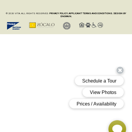
© 2026 VITA. ALL RIGHTS RESERVED.
PRIVACY POLICY.
APPLICANT TERMS AND CONDITIONS.
DESIGN BY
ENGRAIN.