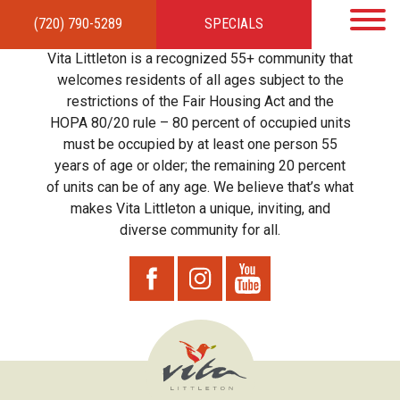
(720) 790-5289
SPECIALS
HOME
APARTMENTS
AMENITIES
GALLERY
LOCAL TIES
STEWARDSHIP
Vita Littleton is a recognized 55+ community that
RESIDENTS
TEAM
CONTACT
welcomes residents of all ages subject to the
restrictions of the Fair Housing Act and the
HOPA 80/20 rule – 80 percent of occupied units
must be occupied by at least one person 55
years of age or older; the remaining 20 percent
of units can be of any age. We believe that’s what
makes Vita Littleton a unique, inviting, and
diverse community for all.