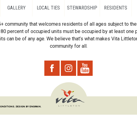
GALLERY
LOCAL TIES
STEWARDSHIP
RESIDENTS
55+ community that welcomes residents of all ages subject to the 
80 percent of occupied units must be occupied by at least one p
ts can be of any age. We believe that’s what makes Vita Littleton
community for all.
CONDITIONS.
DESIGN BY ENGRAIN.