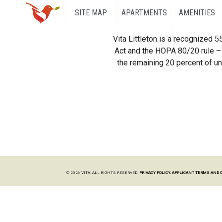
SITE MAP
APARTMENTS
AMENITIES
Vita Littleton is a recognized 
Act and the HOPA 80/20 rule – 
the remaining 20 percent of uni
© 2026 VITA. ALL RIGHTS RESERVED.
PRIVACY POLICY.
APPLICANT TERMS AND 