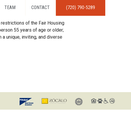
TEAM
CONTACT
(720) 790-5289
restrictions of the Fair Housing
erson 55 years of age or older;
 a unique, inviting, and diverse