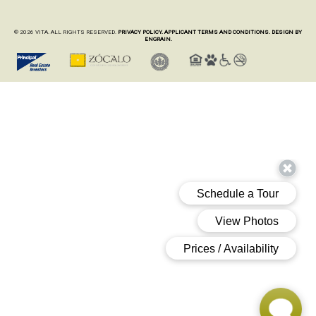
© 2026 VITA. ALL RIGHTS RESERVED.
PRIVACY POLICY.
APPLICANT TERMS AND CONDITIONS.
DESIGN BY
ENGRAIN.