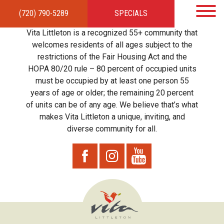
(720) 790-5289
SPECIALS
HOME
APARTMENTS
AMENITIES
GALLERY
LOCAL TIES
STEWARDSHIP
Vita Littleton is a recognized 55+ community that
RESIDENTS
TEAM
CONTACT
welcomes residents of all ages subject to the
restrictions of the Fair Housing Act and the
HOPA 80/20 rule – 80 percent of occupied units
must be occupied by at least one person 55
years of age or older; the remaining 20 percent
of units can be of any age. We believe that’s what
makes Vita Littleton a unique, inviting, and
diverse community for all.