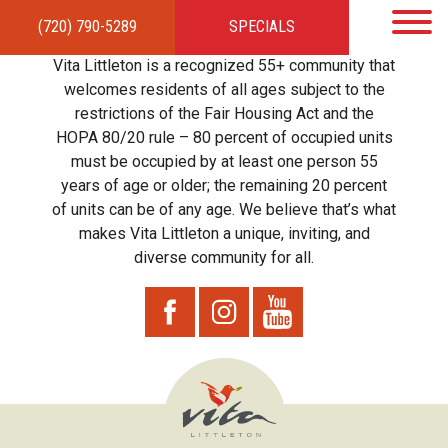
(720) 790-5289
SPECIALS
HOME
APARTMENTS
AMENITIES
GALLERY
LOCAL TIES
STEWARDSHIP
Vita Littleton is a recognized 55+ community that
RESIDENTS
TEAM
CONTACT
welcomes residents of all ages subject to the
restrictions of the Fair Housing Act and the
HOPA 80/20 rule – 80 percent of occupied units
must be occupied by at least one person 55
years of age or older; the remaining 20 percent
of units can be of any age. We believe that’s what
makes Vita Littleton a unique, inviting, and
diverse community for all.