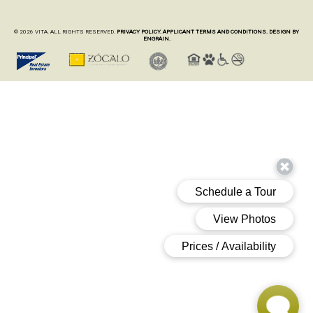
© 2026 VITA. ALL RIGHTS RESERVED.
PRIVACY POLICY.
APPLICANT TERMS AND CONDITIONS.
DESIGN BY
ENGRAIN.