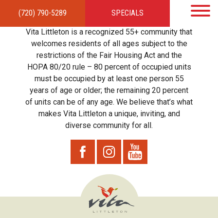
(720) 790-5289
SPECIALS
HOME
APARTMENTS
AMENITIES
GALLERY
LOCAL TIES
STEWARDSHIP
Vita Littleton is a recognized 55+ community that
RESIDENTS
TEAM
CONTACT
welcomes residents of all ages subject to the
restrictions of the Fair Housing Act and the
HOPA 80/20 rule – 80 percent of occupied units
must be occupied by at least one person 55
years of age or older; the remaining 20 percent
of units can be of any age. We believe that’s what
makes Vita Littleton a unique, inviting, and
diverse community for all.