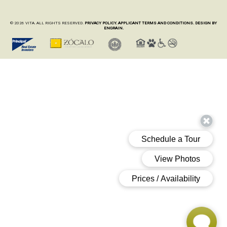
© 2026 VITA. ALL RIGHTS RESERVED.
PRIVACY POLICY.
APPLICANT TERMS AND CONDITIONS.
DESIGN BY
ENGRAIN.