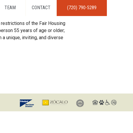
TEAM
CONTACT
(720) 790-5289
restrictions of the Fair Housing
erson 55 years of age or older;
 a unique, inviting, and diverse