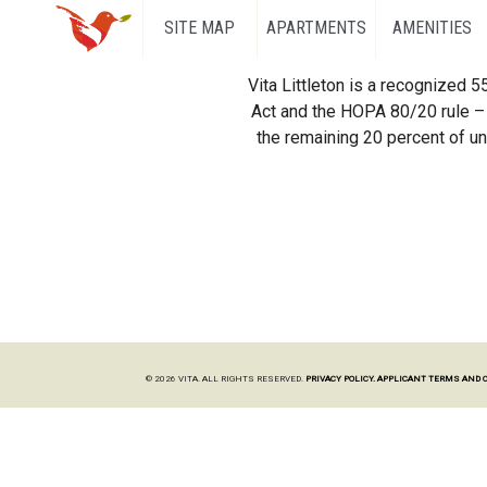
SITE MAP
APARTMENTS
AMENITIES
Vita Littleton is a recognized 
Act and the HOPA 80/20 rule – 
the remaining 20 percent of uni
© 2026 VITA. ALL RIGHTS RESERVED.
PRIVACY POLICY.
APPLICANT TERMS AND 