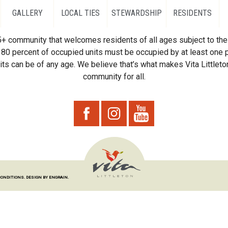
GALLERY
LOCAL TIES
STEWARDSHIP
RESIDENTS
55+ community that welcomes residents of all ages subject to the 
80 percent of occupied units must be occupied by at least one p
ts can be of any age. We believe that’s what makes Vita Littleton
community for all.
CONDITIONS.
DESIGN BY ENGRAIN.