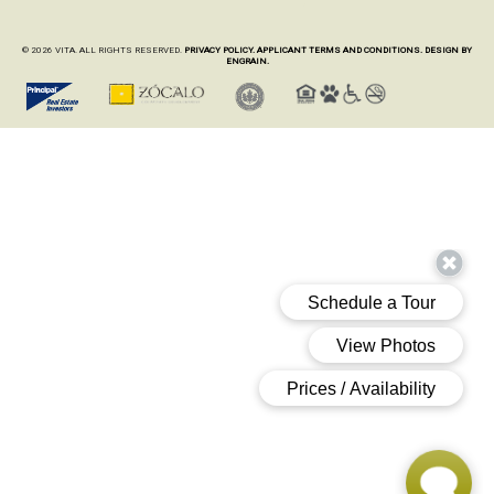
© 2026 VITA. ALL RIGHTS RESERVED.
PRIVACY POLICY.
APPLICANT TERMS AND CONDITIONS.
DESIGN BY
ENGRAIN.