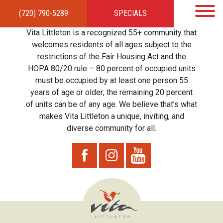
(720) 790-5289
SPECIALS
HOME
APARTMENTS
AMENITIES
GALLERY
LOCAL TIES
STEWARDSHIP
Vita Littleton is a recognized 55+ community that
RESIDENTS
TEAM
CONTACT
welcomes residents of all ages subject to the
restrictions of the Fair Housing Act and the
HOPA 80/20 rule – 80 percent of occupied units
must be occupied by at least one person 55
years of age or older; the remaining 20 percent
of units can be of any age. We believe that’s what
makes Vita Littleton a unique, inviting, and
diverse community for all.