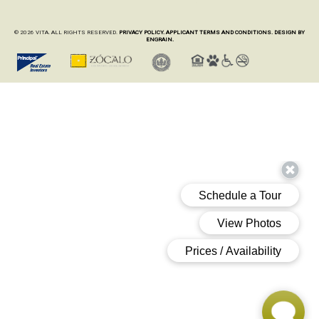
© 2026 VITA. ALL RIGHTS RESERVED.
PRIVACY POLICY.
APPLICANT TERMS AND CONDITIONS.
DESIGN BY
ENGRAIN.