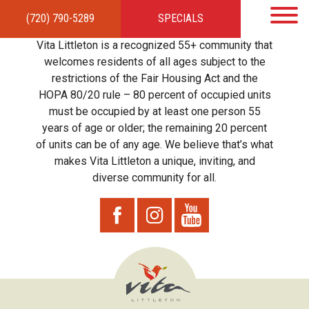
(720) 790-5289
SPECIALS
HOME
APARTMENTS
AMENITIES
GALLERY
LOCAL TIES
STEWARDSHIP
Vita Littleton is a recognized 55+ community that
RESIDENTS
TEAM
CONTACT
welcomes residents of all ages subject to the
restrictions of the Fair Housing Act and the
HOPA 80/20 rule – 80 percent of occupied units
must be occupied by at least one person 55
years of age or older; the remaining 20 percent
of units can be of any age. We believe that’s what
makes Vita Littleton a unique, inviting, and
diverse community for all.