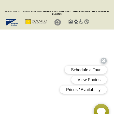
© 2026 VITA. ALL RIGHTS RESERVED.
PRIVACY POLICY.
APPLICANT TERMS AND CONDITIONS.
DESIGN BY
ENGRAIN.