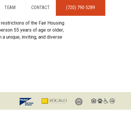
TEAM
CONTACT
(720) 790-5289
restrictions of the Fair Housing
erson 55 years of age or older;
 a unique, inviting, and diverse