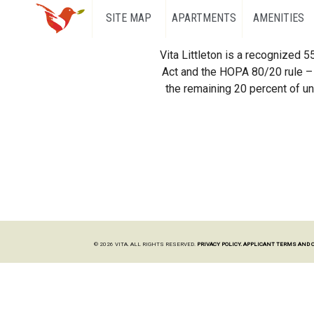
SITE MAP
APARTMENTS
AMENITIES
Vita Littleton is a recognized 
Act and the HOPA 80/20 rule – 
the remaining 20 percent of uni
© 2026 VITA. ALL RIGHTS RESERVED.
PRIVACY POLICY.
APPLICANT TERMS AND 