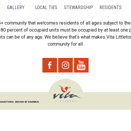
GALLERY
LOCAL TIES
STEWARDSHIP
RESIDENTS
55+ community that welcomes residents of all ages subject to the 
80 percent of occupied units must be occupied by at least one p
ts can be of any age. We believe that’s what makes Vita Littleton
community for all.
CONDITIONS.
DESIGN BY ENGRAIN.