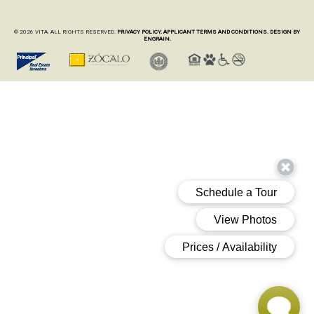
© 2026 VITA. ALL RIGHTS RESERVED.
PRIVACY POLICY.
APPLICANT TERMS AND CONDITIONS.
DESIGN BY
ENGRAIN.