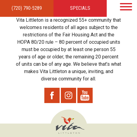
(720) 790-5289
SPECIALS
HOME
APARTMENTS
AMENITIES
GALLERY
LOCAL TIES
STEWARDSHIP
Vita Littleton is a recognized 55+ community that
RESIDENTS
TEAM
CONTACT
welcomes residents of all ages subject to the
restrictions of the Fair Housing Act and the
HOPA 80/20 rule – 80 percent of occupied units
must be occupied by at least one person 55
years of age or older; the remaining 20 percent
of units can be of any age. We believe that’s what
makes Vita Littleton a unique, inviting, and
diverse community for all.