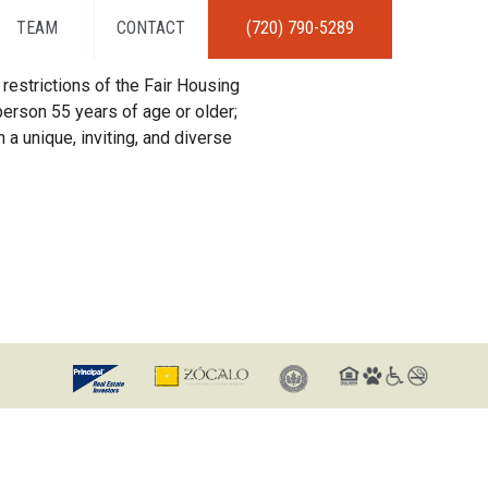
TEAM
CONTACT
(720) 790-5289
restrictions of the Fair Housing
erson 55 years of age or older;
 a unique, inviting, and diverse