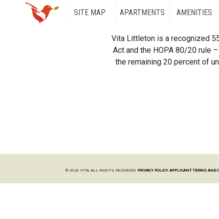
SITE MAP
APARTMENTS
AMENITIES
Vita Littleton is a recognized 
Act and the HOPA 80/20 rule – 
the remaining 20 percent of uni
© 2026 VITA. ALL RIGHTS RESERVED.
PRIVACY POLICY.
APPLICANT TERMS AND 