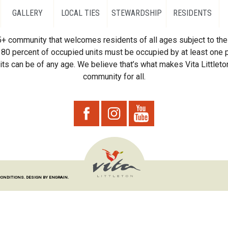
GALLERY
LOCAL TIES
STEWARDSHIP
RESIDENTS
55+ community that welcomes residents of all ages subject to the 
80 percent of occupied units must be occupied by at least one p
ts can be of any age. We believe that’s what makes Vita Littleton
community for all.
CONDITIONS.
DESIGN BY ENGRAIN.