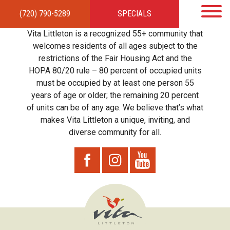
(720) 790-5289
SPECIALS
HOME
APARTMENTS
AMENITIES
GALLERY
LOCAL TIES
STEWARDSHIP
Vita Littleton is a recognized 55+ community that
RESIDENTS
TEAM
CONTACT
welcomes residents of all ages subject to the
restrictions of the Fair Housing Act and the
HOPA 80/20 rule – 80 percent of occupied units
must be occupied by at least one person 55
years of age or older; the remaining 20 percent
of units can be of any age. We believe that’s what
makes Vita Littleton a unique, inviting, and
diverse community for all.