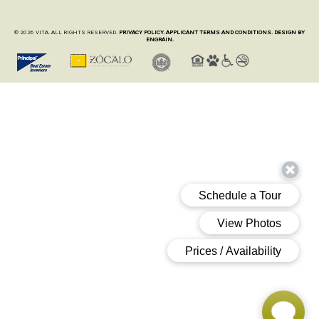
© 2026 VITA. ALL RIGHTS RESERVED.
PRIVACY POLICY.
APPLICANT TERMS AND CONDITIONS.
DESIGN BY
ENGRAIN.