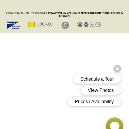
© 2026 VITA. ALL RIGHTS RESERVED.
PRIVACY POLICY.
APPLICANT TERMS AND CONDITIONS.
DESIGN BY
ENGRAIN.