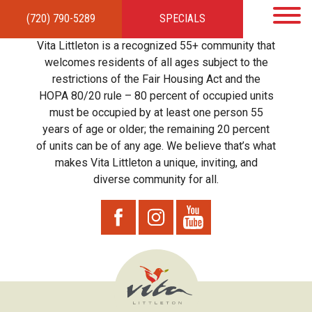
(720) 790-5289
SPECIALS
HOME
APARTMENTS
AMENITIES
GALLERY
LOCAL TIES
STEWARDSHIP
Vita Littleton is a recognized 55+ community that
RESIDENTS
TEAM
CONTACT
welcomes residents of all ages subject to the
restrictions of the Fair Housing Act and the
HOPA 80/20 rule – 80 percent of occupied units
must be occupied by at least one person 55
years of age or older; the remaining 20 percent
of units can be of any age. We believe that’s what
makes Vita Littleton a unique, inviting, and
diverse community for all.