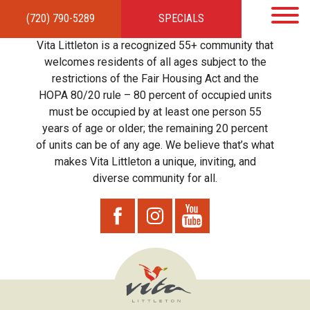
(720) 790-5289
SPECIALS
HOME
APARTMENTS
AMENITIES
GALLERY
LOCAL TIES
STEWARDSHIP
Vita Littleton is a recognized 55+ community that
RESIDENTS
TEAM
CONTACT
welcomes residents of all ages subject to the
restrictions of the Fair Housing Act and the
HOPA 80/20 rule – 80 percent of occupied units
must be occupied by at least one person 55
years of age or older; the remaining 20 percent
of units can be of any age. We believe that’s what
makes Vita Littleton a unique, inviting, and
diverse community for all.