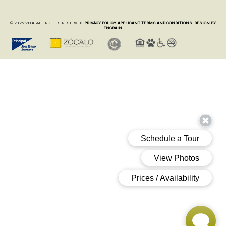
© 2026 VITA. ALL RIGHTS RESERVED.
PRIVACY POLICY.
APPLICANT TERMS AND CONDITIONS.
DESIGN BY
ENGRAIN.