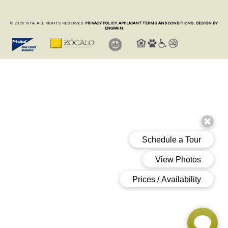
© 2026 VITA. ALL RIGHTS RESERVED.
PRIVACY POLICY.
APPLICANT TERMS AND CONDITIONS.
DESIGN BY
ENGRAIN.