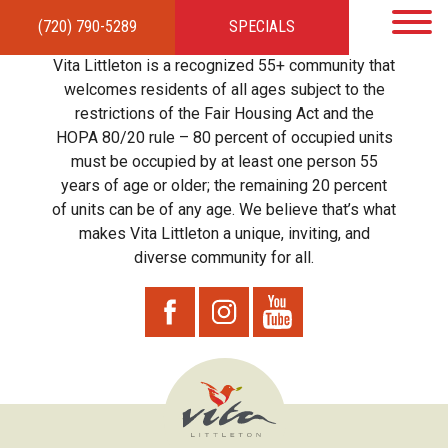
(720) 790-5289
SPECIALS
HOME
APARTMENTS
AMENITIES
GALLERY
LOCAL TIES
STEWARDSHIP
Vita Littleton is a recognized 55+ community that
RESIDENTS
TEAM
CONTACT
welcomes residents of all ages subject to the
restrictions of the Fair Housing Act and the
HOPA 80/20 rule – 80 percent of occupied units
must be occupied by at least one person 55
years of age or older; the remaining 20 percent
of units can be of any age. We believe that’s what
makes Vita Littleton a unique, inviting, and
diverse community for all.