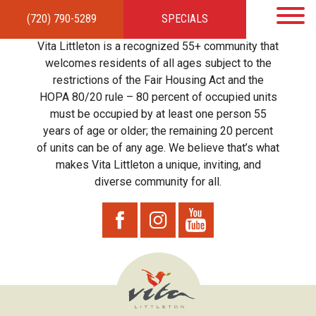
(720) 790-5289
SPECIALS
HOME
APARTMENTS
AMENITIES
GALLERY
LOCAL TIES
STEWARDSHIP
Vita Littleton is a recognized 55+ community that
RESIDENTS
TEAM
CONTACT
welcomes residents of all ages subject to the
restrictions of the Fair Housing Act and the
HOPA 80/20 rule – 80 percent of occupied units
must be occupied by at least one person 55
years of age or older; the remaining 20 percent
of units can be of any age. We believe that’s what
makes Vita Littleton a unique, inviting, and
diverse community for all.