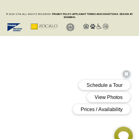
© 2026 VITA. ALL RIGHTS RESERVED.
PRIVACY POLICY.
APPLICANT TERMS AND CONDITIONS.
DESIGN BY
ENGRAIN.