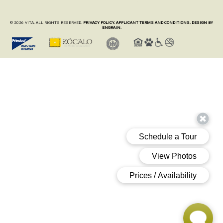
© 2026 VITA. ALL RIGHTS RESERVED.
PRIVACY POLICY.
APPLICANT TERMS AND CONDITIONS.
DESIGN BY
ENGRAIN.