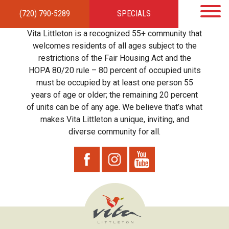
(720) 790-5289
SPECIALS
HOME
APARTMENTS
AMENITIES
GALLERY
LOCAL TIES
STEWARDSHIP
Vita Littleton is a recognized 55+ community that
RESIDENTS
TEAM
CONTACT
welcomes residents of all ages subject to the
restrictions of the Fair Housing Act and the
HOPA 80/20 rule – 80 percent of occupied units
must be occupied by at least one person 55
years of age or older; the remaining 20 percent
of units can be of any age. We believe that’s what
makes Vita Littleton a unique, inviting, and
diverse community for all.