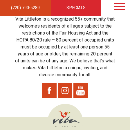
(720) 790-5289
SPECIALS
HOME
APARTMENTS
AMENITIES
GALLERY
LOCAL TIES
STEWARDSHIP
Vita Littleton is a recognized 55+ community that
RESIDENTS
TEAM
CONTACT
welcomes residents of all ages subject to the
restrictions of the Fair Housing Act and the
HOPA 80/20 rule – 80 percent of occupied units
must be occupied by at least one person 55
years of age or older; the remaining 20 percent
of units can be of any age. We believe that’s what
makes Vita Littleton a unique, inviting, and
diverse community for all.