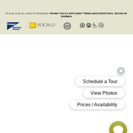
© 2026 VITA. ALL RIGHTS RESERVED.
PRIVACY POLICY.
APPLICANT TERMS AND CONDITIONS.
DESIGN BY
ENGRAIN.