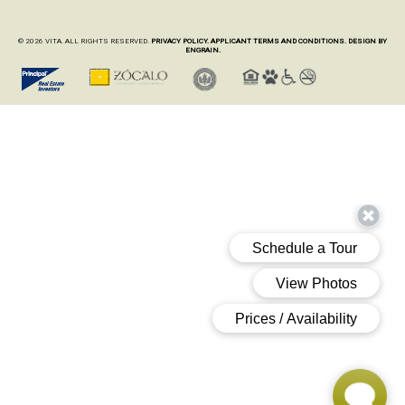
© 2026 VITA. ALL RIGHTS RESERVED.
PRIVACY POLICY.
APPLICANT TERMS AND CONDITIONS.
DESIGN BY
ENGRAIN.