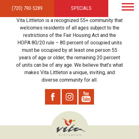
(720) 790-5289
SPECIALS
HOME
APARTMENTS
AMENITIES
GALLERY
LOCAL TIES
STEWARDSHIP
Vita Littleton is a recognized 55+ community that
RESIDENTS
TEAM
CONTACT
welcomes residents of all ages subject to the
restrictions of the Fair Housing Act and the
HOPA 80/20 rule – 80 percent of occupied units
must be occupied by at least one person 55
years of age or older; the remaining 20 percent
of units can be of any age. We believe that’s what
makes Vita Littleton a unique, inviting, and
diverse community for all.