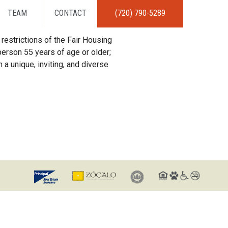
TEAM
CONTACT
(720) 790-5289
restrictions of the Fair Housing
erson 55 years of age or older;
 a unique, inviting, and diverse