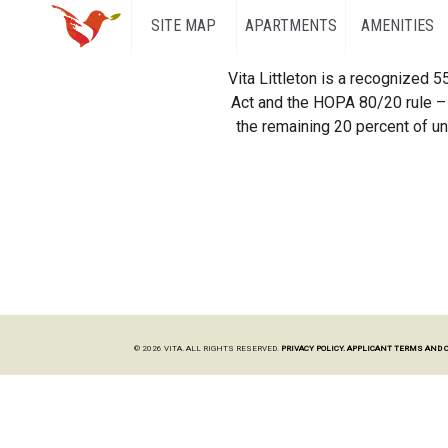
SITE MAP
APARTMENTS
AMENITIES
Vita Littleton is a recognized 
Act and the HOPA 80/20 rule – 
the remaining 20 percent of uni
© 2026 VITA. ALL RIGHTS RESERVED.
PRIVACY POLICY.
APPLICANT TERMS AND 