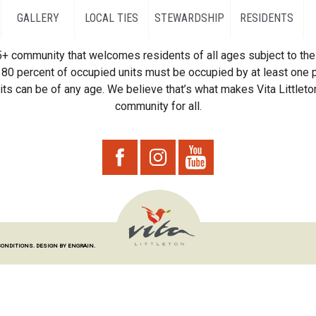
GALLERY
LOCAL TIES
STEWARDSHIP
RESIDENTS
55+ community that welcomes residents of all ages subject to the 
80 percent of occupied units must be occupied by at least one p
ts can be of any age. We believe that’s what makes Vita Littleton
community for all.
CONDITIONS.
DESIGN BY ENGRAIN.