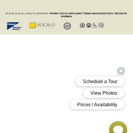
© 2026 VITA. ALL RIGHTS RESERVED.
PRIVACY POLICY.
APPLICANT TERMS AND CONDITIONS.
DESIGN BY
ENGRAIN.