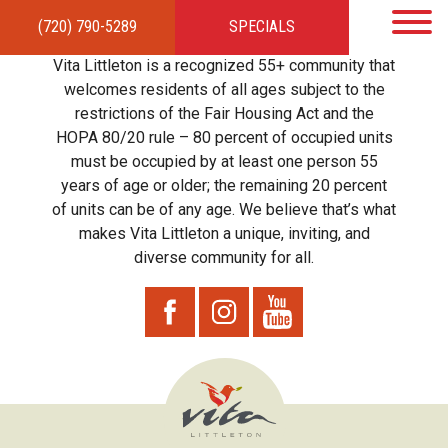
(720) 790-5289
SPECIALS
HOME
APARTMENTS
AMENITIES
GALLERY
LOCAL TIES
STEWARDSHIP
Vita Littleton is a recognized 55+ community that
RESIDENTS
TEAM
CONTACT
welcomes residents of all ages subject to the
restrictions of the Fair Housing Act and the
HOPA 80/20 rule – 80 percent of occupied units
must be occupied by at least one person 55
years of age or older; the remaining 20 percent
of units can be of any age. We believe that’s what
makes Vita Littleton a unique, inviting, and
diverse community for all.