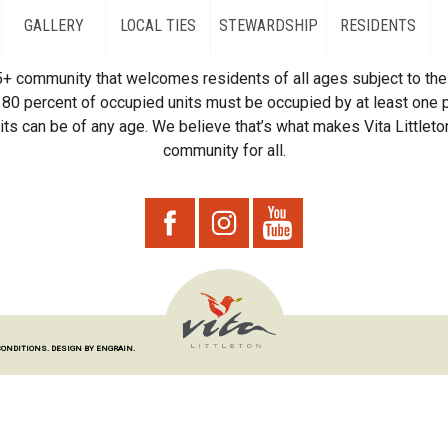
GALLERY
LOCAL TIES
STEWARDSHIP
RESIDENTS
55+ community that welcomes residents of all ages subject to the 
80 percent of occupied units must be occupied by at least one p
ts can be of any age. We believe that’s what makes Vita Littleton
community for all.
CONDITIONS.
DESIGN BY ENGRAIN.