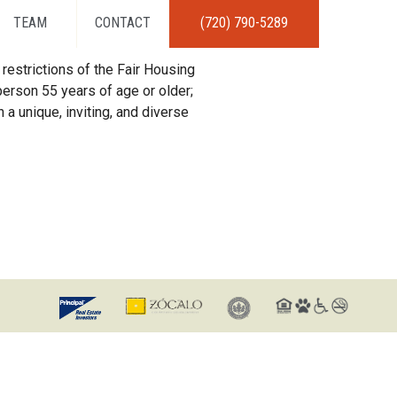
TEAM
CONTACT
(720) 790-5289
restrictions of the Fair Housing
erson 55 years of age or older;
 a unique, inviting, and diverse