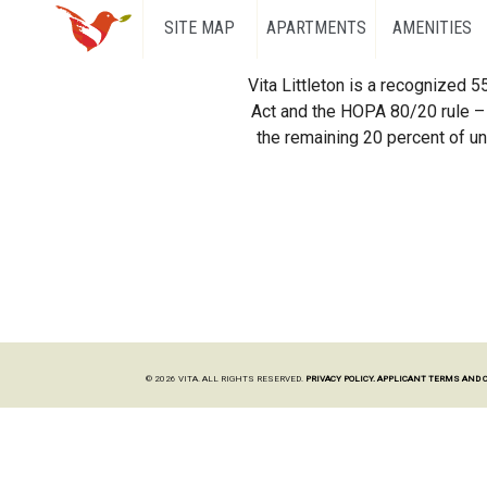
SITE MAP
APARTMENTS
AMENITIES
Vita Littleton is a recognized 
Act and the HOPA 80/20 rule – 
the remaining 20 percent of uni
© 2026 VITA. ALL RIGHTS RESERVED.
PRIVACY POLICY.
APPLICANT TERMS AND 