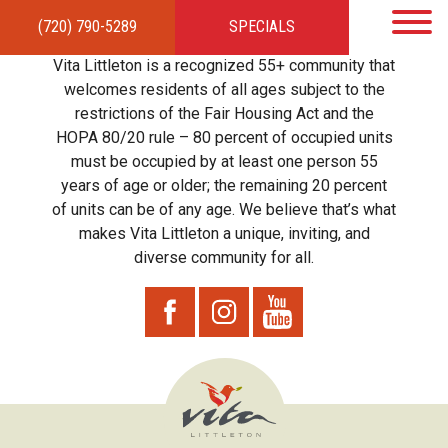
(720) 790-5289
SPECIALS
HOME
APARTMENTS
AMENITIES
GALLERY
LOCAL TIES
STEWARDSHIP
Vita Littleton is a recognized 55+ community that
RESIDENTS
TEAM
CONTACT
welcomes residents of all ages subject to the
restrictions of the Fair Housing Act and the
HOPA 80/20 rule – 80 percent of occupied units
must be occupied by at least one person 55
years of age or older; the remaining 20 percent
of units can be of any age. We believe that’s what
makes Vita Littleton a unique, inviting, and
diverse community for all.