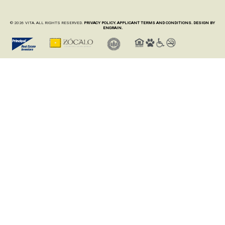
© 2026 VITA. ALL RIGHTS RESERVED.
PRIVACY POLICY.
APPLICANT TERMS AND CONDITIONS.
DESIGN BY
ENGRAIN.