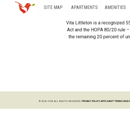
SITE MAP
APARTMENTS
AMENITIES
Vita Littleton is a recognized 
Act and the HOPA 80/20 rule – 
the remaining 20 percent of uni
© 2026 VITA. ALL RIGHTS RESERVED.
PRIVACY POLICY.
APPLICANT TERMS AND 