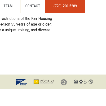
TEAM
CONTACT
(720) 790-5289
restrictions of the Fair Housing
erson 55 years of age or older;
 a unique, inviting, and diverse