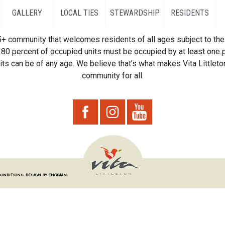
GALLERY
LOCAL TIES
STEWARDSHIP
RESIDENTS
55+ community that welcomes residents of all ages subject to the 
80 percent of occupied units must be occupied by at least one p
ts can be of any age. We believe that’s what makes Vita Littleton
community for all.
CONDITIONS.
DESIGN BY ENGRAIN.