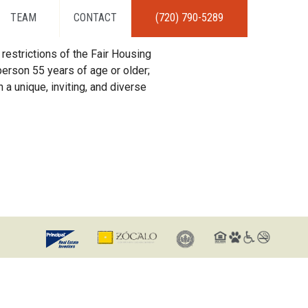
TEAM
CONTACT
(720) 790-5289
restrictions of the Fair Housing
erson 55 years of age or older;
 a unique, inviting, and diverse