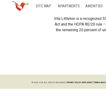
SITE MAP
APARTMENTS
AMENITIES
Vita Littleton is a recognized 
Act and the HOPA 80/20 rule – 
the remaining 20 percent of uni
© 2026 VITA. ALL RIGHTS RESERVED.
PRIVACY POLICY.
APPLICANT TERMS AND 