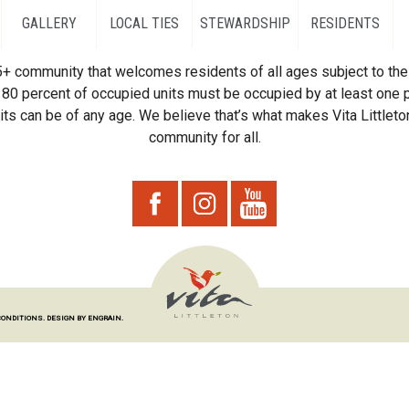
GALLERY
LOCAL TIES
STEWARDSHIP
RESIDENTS
55+ community that welcomes residents of all ages subject to the 
80 percent of occupied units must be occupied by at least one p
ts can be of any age. We believe that’s what makes Vita Littleton
community for all.
CONDITIONS.
DESIGN BY ENGRAIN.