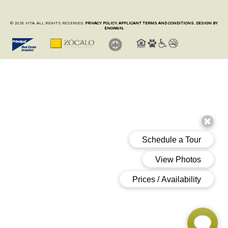
© 2026 VITA. ALL RIGHTS RESERVED.
PRIVACY POLICY.
APPLICANT TERMS AND CONDITIONS.
DESIGN BY
ENGRAIN.