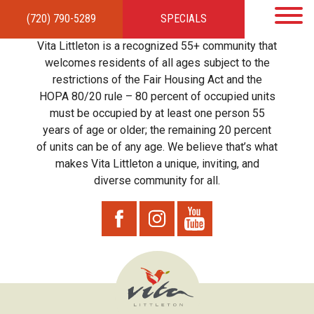
(720) 790-5289
SPECIALS
HOME
APARTMENTS
AMENITIES
GALLERY
LOCAL TIES
STEWARDSHIP
Vita Littleton is a recognized 55+ community that
RESIDENTS
TEAM
CONTACT
welcomes residents of all ages subject to the
restrictions of the Fair Housing Act and the
HOPA 80/20 rule – 80 percent of occupied units
must be occupied by at least one person 55
years of age or older; the remaining 20 percent
of units can be of any age. We believe that’s what
makes Vita Littleton a unique, inviting, and
diverse community for all.