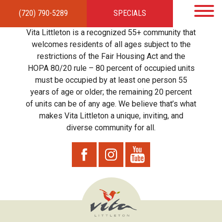
(720) 790-5289
SPECIALS
HOME
APARTMENTS
AMENITIES
GALLERY
LOCAL TIES
STEWARDSHIP
Vita Littleton is a recognized 55+ community that
RESIDENTS
TEAM
CONTACT
welcomes residents of all ages subject to the
restrictions of the Fair Housing Act and the
HOPA 80/20 rule – 80 percent of occupied units
must be occupied by at least one person 55
years of age or older; the remaining 20 percent
of units can be of any age. We believe that’s what
makes Vita Littleton a unique, inviting, and
diverse community for all.