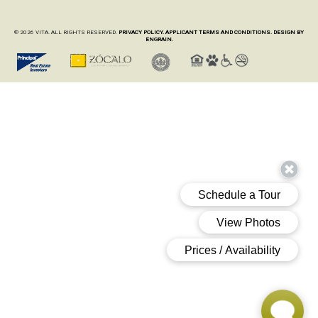
© 2026 VITA. ALL RIGHTS RESERVED.
PRIVACY POLICY.
APPLICANT TERMS AND CONDITIONS.
DESIGN BY
ENGRAIN.