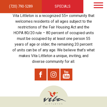
(720) 790-5289
SPECIALS
HOME
APARTMENTS
AMENITIES
GALLERY
LOCAL TIES
STEWARDSHIP
Vita Littleton is a recognized 55+ community that
RESIDENTS
TEAM
CONTACT
welcomes residents of all ages subject to the
restrictions of the Fair Housing Act and the
HOPA 80/20 rule – 80 percent of occupied units
must be occupied by at least one person 55
years of age or older; the remaining 20 percent
of units can be of any age. We believe that’s what
makes Vita Littleton a unique, inviting, and
diverse community for all.