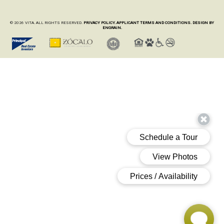
© 2026 VITA. ALL RIGHTS RESERVED.
PRIVACY POLICY.
APPLICANT TERMS AND CONDITIONS.
DESIGN BY
ENGRAIN.