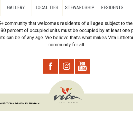
GALLERY
LOCAL TIES
STEWARDSHIP
RESIDENTS
55+ community that welcomes residents of all ages subject to the 
80 percent of occupied units must be occupied by at least one p
ts can be of any age. We believe that’s what makes Vita Littleton
community for all.
CONDITIONS.
DESIGN BY ENGRAIN.