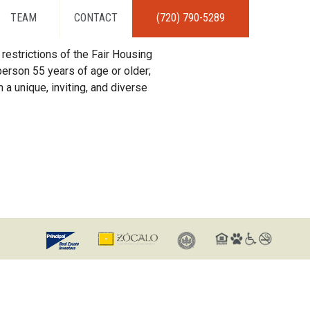
TEAM
CONTACT
(720) 790-5289
restrictions of the Fair Housing
erson 55 years of age or older;
 a unique, inviting, and diverse