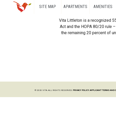
SITE MAP
APARTMENTS
AMENITIES
Vita Littleton is a recognized 
Act and the HOPA 80/20 rule – 
the remaining 20 percent of uni
© 2026 VITA. ALL RIGHTS RESERVED.
PRIVACY POLICY.
APPLICANT TERMS AND 