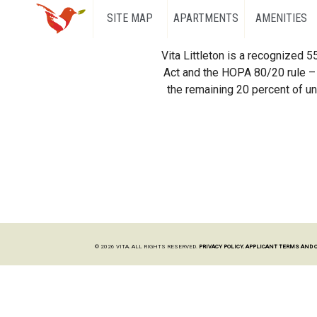
SITE MAP
APARTMENTS
AMENITIES
Vita Littleton is a recognized 
Act and the HOPA 80/20 rule – 
the remaining 20 percent of uni
© 2026 VITA. ALL RIGHTS RESERVED.
PRIVACY POLICY.
APPLICANT TERMS AND 