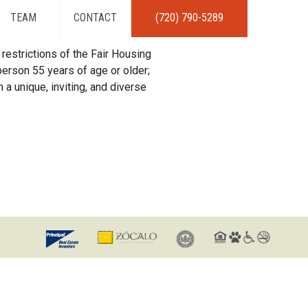
TEAM
CONTACT
(720) 790-5289
restrictions of the Fair Housing
erson 55 years of age or older;
 a unique, inviting, and diverse