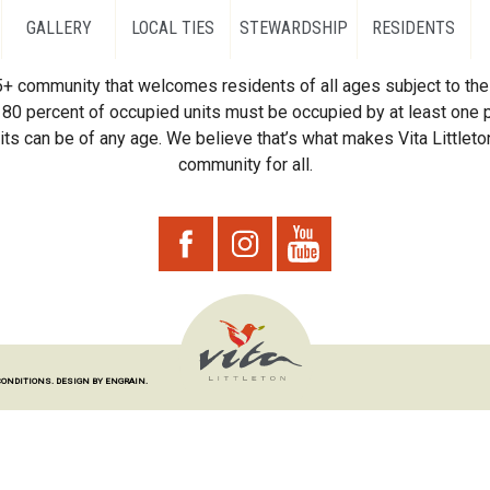
GALLERY
LOCAL TIES
STEWARDSHIP
RESIDENTS
55+ community that welcomes residents of all ages subject to the 
80 percent of occupied units must be occupied by at least one p
ts can be of any age. We believe that’s what makes Vita Littleton
community for all.
CONDITIONS.
DESIGN BY ENGRAIN.