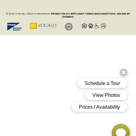
© 2026 VITA. ALL RIGHTS RESERVED.
PRIVACY POLICY.
APPLICANT TERMS AND CONDITIONS.
DESIGN BY
ENGRAIN.