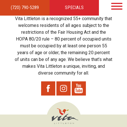
(720) 790-5289
SPECIALS
HOME
APARTMENTS
AMENITIES
GALLERY
LOCAL TIES
STEWARDSHIP
Vita Littleton is a recognized 55+ community that
RESIDENTS
TEAM
CONTACT
welcomes residents of all ages subject to the
restrictions of the Fair Housing Act and the
HOPA 80/20 rule – 80 percent of occupied units
must be occupied by at least one person 55
years of age or older; the remaining 20 percent
of units can be of any age. We believe that’s what
makes Vita Littleton a unique, inviting, and
diverse community for all.