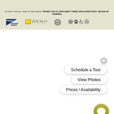
© 2026 VITA. ALL RIGHTS RESERVED.
PRIVACY POLICY.
APPLICANT TERMS AND CONDITIONS.
DESIGN BY
ENGRAIN.