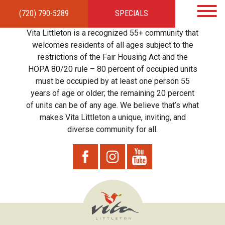
(720) 790-5289
SPECIALS
HOME
APARTMENTS
AMENITIES
GALLERY
LOCAL TIES
STEWARDSHIP
Vita Littleton is a recognized 55+ community that
RESIDENTS
TEAM
CONTACT
welcomes residents of all ages subject to the
restrictions of the Fair Housing Act and the
HOPA 80/20 rule – 80 percent of occupied units
must be occupied by at least one person 55
years of age or older; the remaining 20 percent
of units can be of any age. We believe that’s what
makes Vita Littleton a unique, inviting, and
diverse community for all.