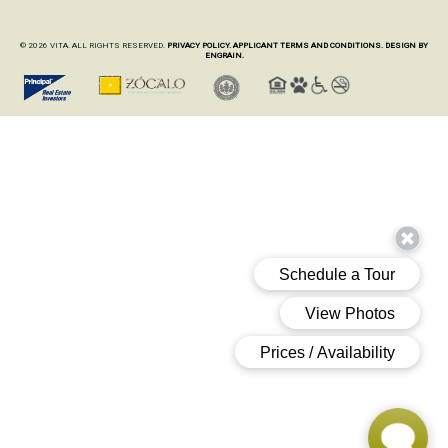
© 2026 VITA. ALL RIGHTS RESERVED.
PRIVACY POLICY.
APPLICANT TERMS AND CONDITIONS.
DESIGN BY
ENGRAIN.