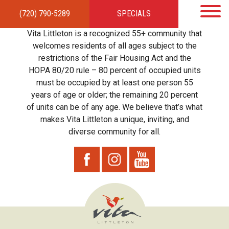
(720) 790-5289
SPECIALS
HOME
APARTMENTS
AMENITIES
GALLERY
LOCAL TIES
STEWARDSHIP
Vita Littleton is a recognized 55+ community that
RESIDENTS
TEAM
CONTACT
welcomes residents of all ages subject to the
restrictions of the Fair Housing Act and the
HOPA 80/20 rule – 80 percent of occupied units
must be occupied by at least one person 55
years of age or older; the remaining 20 percent
of units can be of any age. We believe that’s what
makes Vita Littleton a unique, inviting, and
diverse community for all.