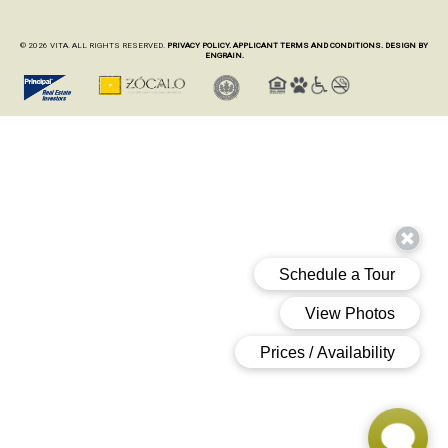
© 2026 VITA. ALL RIGHTS RESERVED.
PRIVACY POLICY.
APPLICANT TERMS AND CONDITIONS.
DESIGN BY
ENGRAIN.