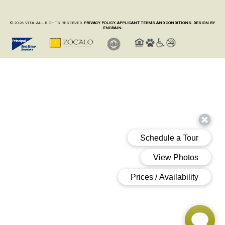
© 2026 VITA. ALL RIGHTS RESERVED.
PRIVACY POLICY.
APPLICANT TERMS AND CONDITIONS.
DESIGN BY
ENGRAIN.