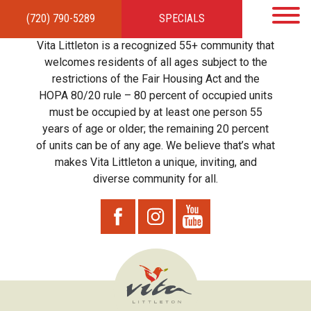
(720) 790-5289
SPECIALS
HOME
APARTMENTS
AMENITIES
GALLERY
LOCAL TIES
STEWARDSHIP
Vita Littleton is a recognized 55+ community that
RESIDENTS
TEAM
CONTACT
welcomes residents of all ages subject to the
restrictions of the Fair Housing Act and the
HOPA 80/20 rule – 80 percent of occupied units
must be occupied by at least one person 55
years of age or older; the remaining 20 percent
of units can be of any age. We believe that’s what
makes Vita Littleton a unique, inviting, and
diverse community for all.