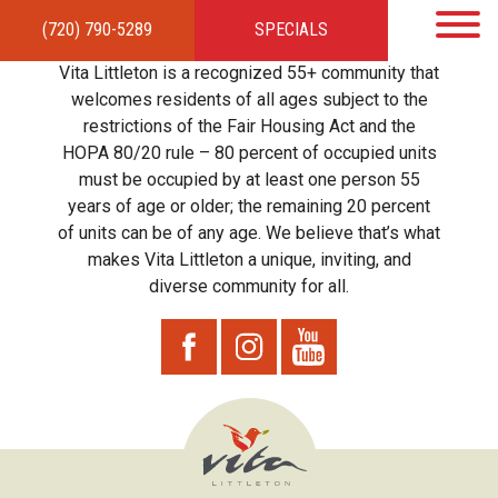
(720) 790-5289
SPECIALS
HOME
APARTMENTS
AMENITIES
GALLERY
LOCAL TIES
STEWARDSHIP
Vita Littleton is a recognized 55+ community that
RESIDENTS
TEAM
CONTACT
welcomes residents of all ages subject to the
restrictions of the Fair Housing Act and the
HOPA 80/20 rule – 80 percent of occupied units
must be occupied by at least one person 55
years of age or older; the remaining 20 percent
of units can be of any age. We believe that’s what
makes Vita Littleton a unique, inviting, and
diverse community for all.