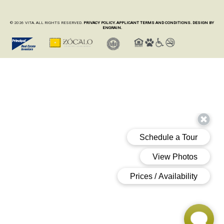
© 2026 VITA. ALL RIGHTS RESERVED.
PRIVACY POLICY.
APPLICANT TERMS AND CONDITIONS.
DESIGN BY
ENGRAIN.