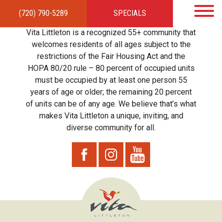
(720) 790-5289
SPECIALS
HOME
APARTMENTS
AMENITIES
GALLERY
LOCAL TIES
STEWARDSHIP
Vita Littleton is a recognized 55+ community that
RESIDENTS
TEAM
CONTACT
welcomes residents of all ages subject to the
restrictions of the Fair Housing Act and the
HOPA 80/20 rule – 80 percent of occupied units
must be occupied by at least one person 55
years of age or older; the remaining 20 percent
of units can be of any age. We believe that’s what
makes Vita Littleton a unique, inviting, and
diverse community for all.