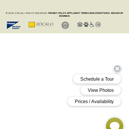
© 2026 VITA. ALL RIGHTS RESERVED.
PRIVACY POLICY.
APPLICANT TERMS AND CONDITIONS.
DESIGN BY
ENGRAIN.