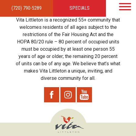
(720) 790-5289
SPECIALS
HOME
APARTMENTS
AMENITIES
GALLERY
LOCAL TIES
STEWARDSHIP
Vita Littleton is a recognized 55+ community that
RESIDENTS
TEAM
CONTACT
welcomes residents of all ages subject to the
restrictions of the Fair Housing Act and the
HOPA 80/20 rule – 80 percent of occupied units
must be occupied by at least one person 55
years of age or older; the remaining 20 percent
of units can be of any age. We believe that’s what
makes Vita Littleton a unique, inviting, and
diverse community for all.