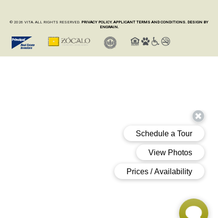
© 2026 VITA. ALL RIGHTS RESERVED.
PRIVACY POLICY.
APPLICANT TERMS AND CONDITIONS.
DESIGN BY
ENGRAIN.