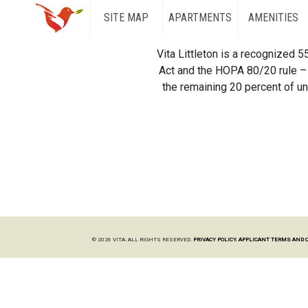
SITE MAP
APARTMENTS
AMENITIES
Vita Littleton is a recognized 
Act and the HOPA 80/20 rule – 
the remaining 20 percent of uni
© 2026 VITA. ALL RIGHTS RESERVED.
PRIVACY POLICY.
APPLICANT TERMS AND 