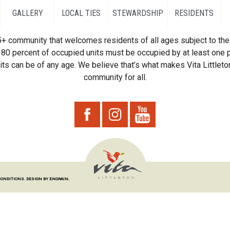
GALLERY
LOCAL TIES
STEWARDSHIP
RESIDENTS
55+ community that welcomes residents of all ages subject to the 
80 percent of occupied units must be occupied by at least one p
ts can be of any age. We believe that’s what makes Vita Littleton
community for all.
CONDITIONS.
DESIGN BY ENGRAIN.