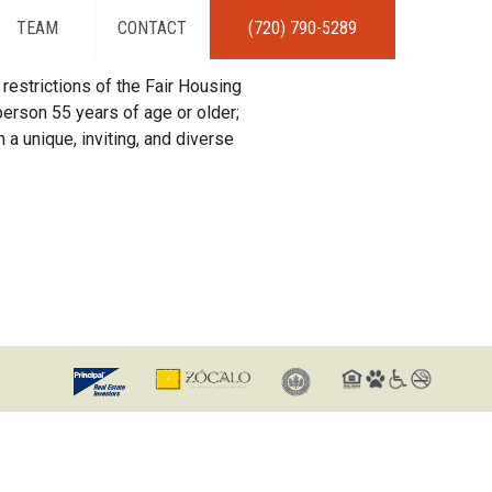
TEAM
CONTACT
(720) 790-5289
restrictions of the Fair Housing
erson 55 years of age or older;
 a unique, inviting, and diverse