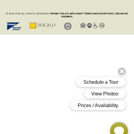
© 2026 VITA. ALL RIGHTS RESERVED.
PRIVACY POLICY.
APPLICANT TERMS AND CONDITIONS.
DESIGN BY
ENGRAIN.