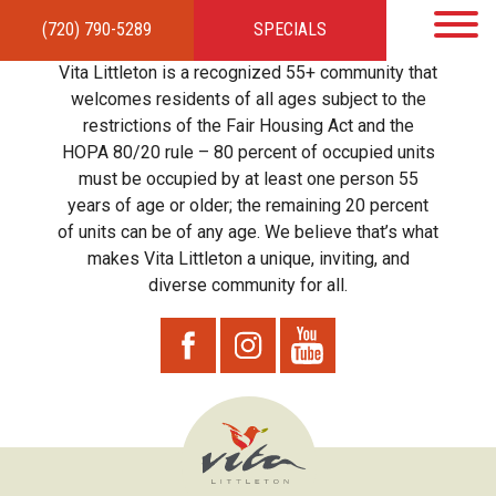
(720) 790-5289
SPECIALS
HOME
APARTMENTS
AMENITIES
GALLERY
LOCAL TIES
STEWARDSHIP
Vita Littleton is a recognized 55+ community that
RESIDENTS
TEAM
CONTACT
welcomes residents of all ages subject to the
restrictions of the Fair Housing Act and the
HOPA 80/20 rule – 80 percent of occupied units
must be occupied by at least one person 55
years of age or older; the remaining 20 percent
of units can be of any age. We believe that’s what
makes Vita Littleton a unique, inviting, and
diverse community for all.