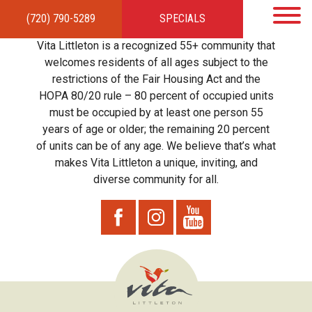
(720) 790-5289
SPECIALS
HOME
APARTMENTS
AMENITIES
GALLERY
LOCAL TIES
STEWARDSHIP
Vita Littleton is a recognized 55+ community that
RESIDENTS
TEAM
CONTACT
welcomes residents of all ages subject to the
restrictions of the Fair Housing Act and the
HOPA 80/20 rule – 80 percent of occupied units
must be occupied by at least one person 55
years of age or older; the remaining 20 percent
of units can be of any age. We believe that’s what
makes Vita Littleton a unique, inviting, and
diverse community for all.