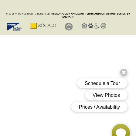
© 2026 VITA. ALL RIGHTS RESERVED.
PRIVACY POLICY.
APPLICANT TERMS AND CONDITIONS.
DESIGN BY
ENGRAIN.