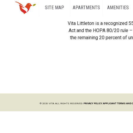
SITE MAP
APARTMENTS
AMENITIES
Vita Littleton is a recognized 
Act and the HOPA 80/20 rule – 
the remaining 20 percent of uni
© 2026 VITA. ALL RIGHTS RESERVED.
PRIVACY POLICY.
APPLICANT TERMS AND 