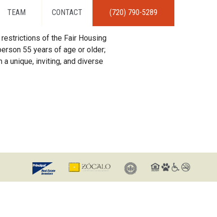
TEAM
CONTACT
(720) 790-5289
restrictions of the Fair Housing
erson 55 years of age or older;
 a unique, inviting, and diverse