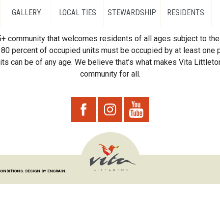
GALLERY
LOCAL TIES
STEWARDSHIP
RESIDENTS
55+ community that welcomes residents of all ages subject to the 
80 percent of occupied units must be occupied by at least one p
ts can be of any age. We believe that’s what makes Vita Littleton
community for all.
CONDITIONS.
DESIGN BY ENGRAIN.