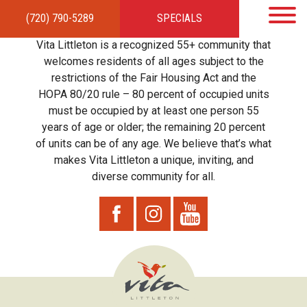
(720) 790-5289
SPECIALS
HOME
APARTMENTS
AMENITIES
GALLERY
LOCAL TIES
STEWARDSHIP
Vita Littleton is a recognized 55+ community that
RESIDENTS
TEAM
CONTACT
welcomes residents of all ages subject to the
restrictions of the Fair Housing Act and the
HOPA 80/20 rule – 80 percent of occupied units
must be occupied by at least one person 55
years of age or older; the remaining 20 percent
of units can be of any age. We believe that’s what
makes Vita Littleton a unique, inviting, and
diverse community for all.