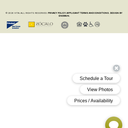
© 2026 VITA. ALL RIGHTS RESERVED.
PRIVACY POLICY.
APPLICANT TERMS AND CONDITIONS.
DESIGN BY
ENGRAIN.